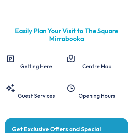
Easily Plan Your Visit to The Square
Mirrabooka
Getting Here
Centre Map
Guest Services
Opening Hours
Get Exclusive Offers and Special