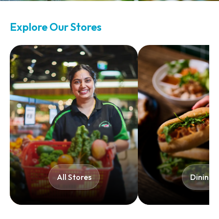
Explore Our Stores
All Stores​
Dining