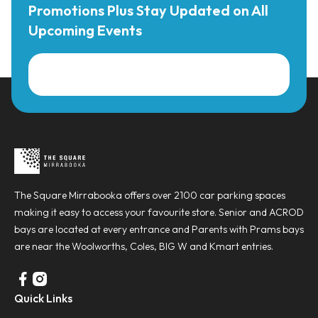
Promotions Plus Stay Updated on All
Upcoming Events
The Square Mirrabooka offers over 2100 car parking spaces
making it easy to access your favourite store. Senior and ACROD
bays are located at every entrance and Parents with Prams bays
are near the Woolworths, Coles, BIG W and Kmart entries.
Quick Links