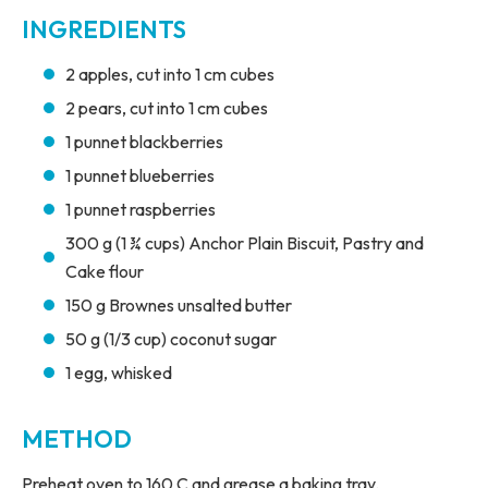
INGREDIENTS
2 apples, cut into 1 cm cubes
2 pears, cut into 1 cm cubes
1 punnet blackberries
1 punnet blueberries
1 punnet raspberries
300 g (1 ¾ cups) Anchor Plain Biscuit, Pastry and
Cake flour
150 g Brownes unsalted butter
50 g (1/3 cup) coconut sugar
1 egg, whisked
METHOD
Preheat oven to 160 C and grease a baking tray.