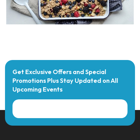
Get Exclusive Offers and Special
Promotions Plus Stay Updated on All
Upcoming Events