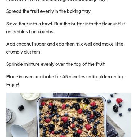
Spread the fruit evenly in the baking tray.
Sieve flour into a bowl. Rub the butter into the flour until it
resembles fine crumbs.
Add coconut sugar and egg then mix well and make little
crumbly clusters.
Sprinkle mixture evenly over the top of the fruit.
Place in oven and bake for 45 minutes until golden on top.
Enjoy!