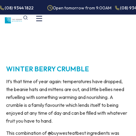
(08) 9344 1822
Open tomorrow from 9:00AM
(08) 934
WINTER BERRY CRUMBLE
It’s that time of year again: temperatures have dropped,
the beanie hats and mittens are out, and little bellies need
refuelling with something warming and nourishing. A
crumble is a family favourite which lends itself to being
enjoyed at any time of day and can be filled with whatever
fruit you have to hand.
This combination of @buywesteatbest ingredients was