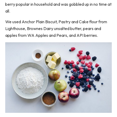
berry popular in household and was gobbled up in no time at
all.
We used Anchor Plain Biscuit, Pastry and Cake flour from
Lighthouse, Brownes Dairy unsalted butter, pears and
apples from WA Apples and Pears, and API berries.