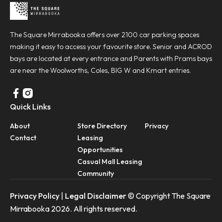
The Square Mirrabooka offers over 2100 car parking spaces
making it easy to access your favourite store. Senior and ACROD
bays are located at every entrance and Parents with Prams bays
are near the Woolworths, Coles, BIG W and Kmart entries.
Quick Links
About
Store Directory
Privacy
Contact
Leasing
Opportunities
Casual Mall Leasing
Community
Privacy Policy
|
Legal Disclaimer
© Copyright The Square
Mirrabooka 2026. All rights reserved.