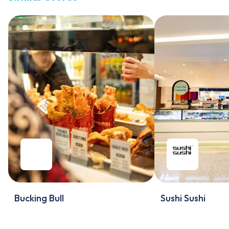
Bucking Bull
Sushi Sushi