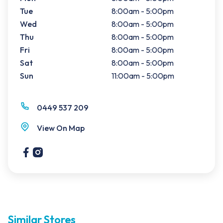
Tue
8:00am - 5:00pm
Wed
8:00am - 5:00pm
Thu
8:00am - 5:00pm
Fri
8:00am - 5:00pm
Sat
8:00am - 5:00pm
Sun
11:00am - 5:00pm
0449 537 209
View On Map
Similar Stores