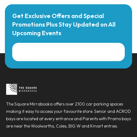
Get Exclusive Offers and Special
Promotions Plus Stay Updated on All
Upcoming Events
The Square Mirrabooka offers over 2100 car parking spaces
making it easy to access your favourite store. Senior and ACROD
bays are located at every entrance and Parents with Prams bays
are near the Woolworths, Coles, BIG W and Kmart entries.