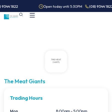
) 9344 1822
Open today until 5:30PM
(08) 9344 182
The Meat Giants
Trading Hours
Mon
8:00am - 5:00pm