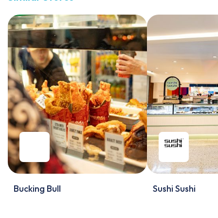
Bucking Bull
Sushi Sushi