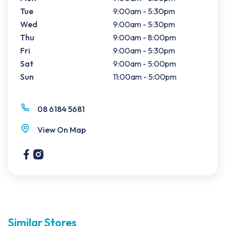
Tue
9:00am - 5:30pm
Wed
9:00am - 5:30pm
Thu
9:00am - 8:00pm
Fri
9:00am - 5:30pm
Sat
9:00am - 5:00pm
Sun
11:00am - 5:00pm
08 6184 5681
View On Map
Similar Stores