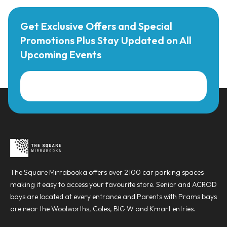
Get Exclusive Offers and Special
Promotions Plus Stay Updated on All
Upcoming Events
The Square Mirrabooka offers over 2100 car parking spaces
making it easy to access your favourite store. Senior and ACROD
bays are located at every entrance and Parents with Prams bays
are near the Woolworths, Coles, BIG W and Kmart entries.