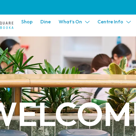
Shop
Dine
What’s On
Centre Info
WELCOM