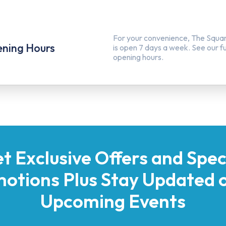
For your convenience, The Squa
ning Hours
is open 7 days a week. See our full
opening hours.
t Exclusive Offers and Spec
otions Plus Stay Updated o
Upcoming Events