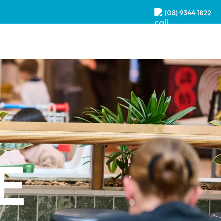
(08) 9344 1822
E