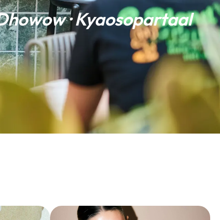
 Dhowow · Kyaosopartaal