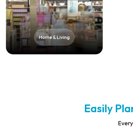
Home & Living​
Easily Pl
Every