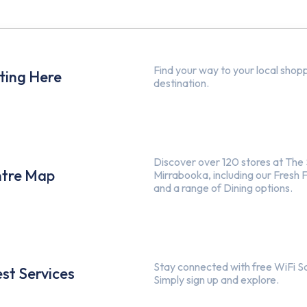
Find your way to your local shop
ting Here
destination.
Discover over 120 stores at The
tre Map
Mirrabooka, including our Fresh 
and a range of Dining options.
Stay connected with free WiFi S
st Services
Simply sign up and explore.