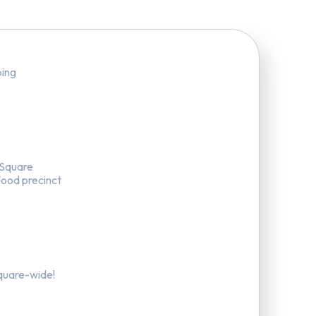
ping
 Square
Food precinct
quare-wide!