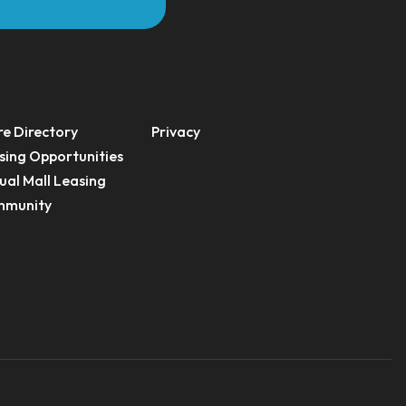
re Directory
Privacy
sing Opportunities
ual Mall Leasing
munity