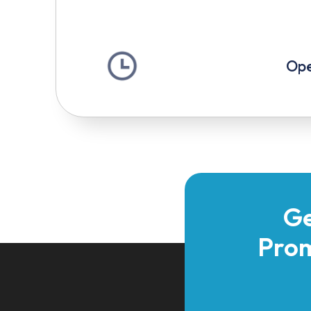
Ope
Ge
Prom