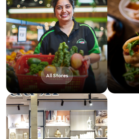
All Stores​