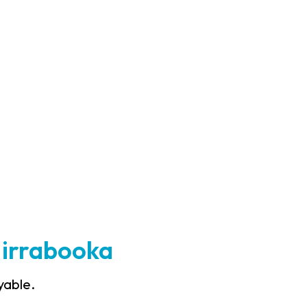
Mirrabooka
yable.