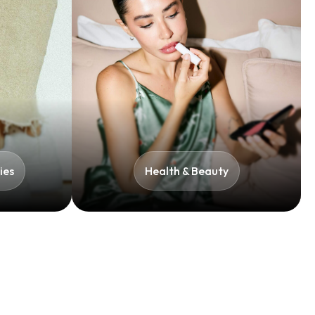
es​
Health & Beauty​