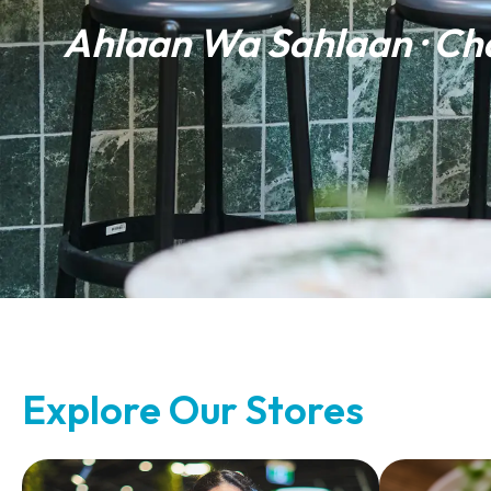
Ahlaan Wa Sahlaan · Ch
Explore Our Stores