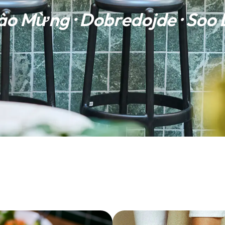
ào Mừng · Dobredojde · Soo