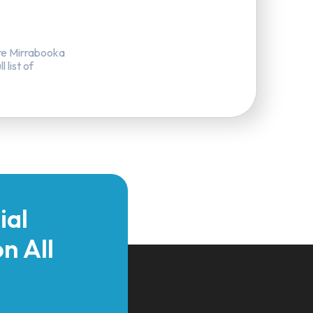
re Mirrabooka
 list of
ial
n All