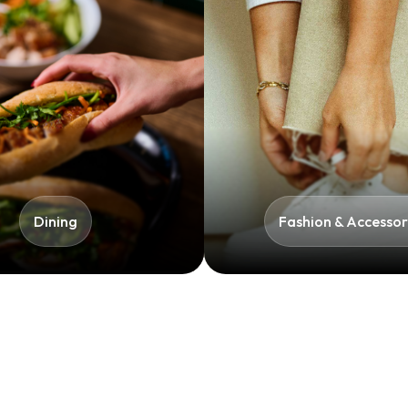
Dining
Fashion & Accessori