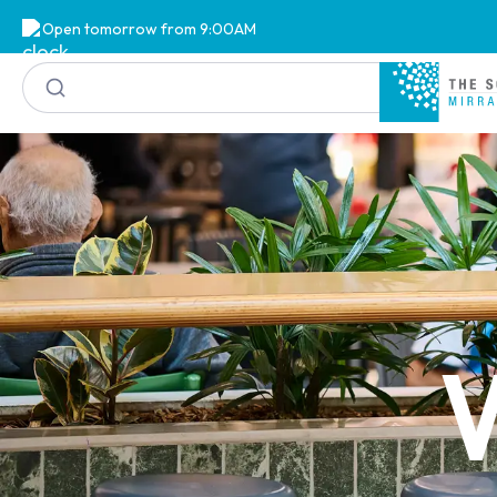
Open tomorrow from 9:00AM