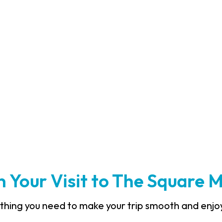
an Your Visit to The Square 
thing you need to make your trip smooth and enjo