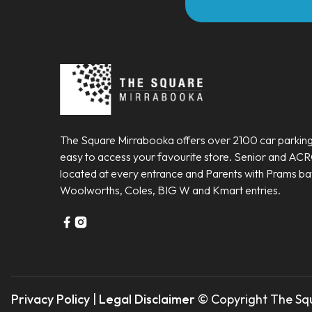
The Square Mirrabooka offers over 2100 car parking
easy to access your favourite store. Senior and AC
located at every entrance and Parents with Prams ba
Woolworths, Coles, BIG W and Kmart entries.
Privacy Policy
|
Legal Disclaimer
© Copyright The Squ