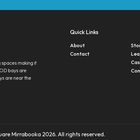
Quick Links
About
Sto
Contact
Lea
Cas
 spaces making it
ROD bays are
Com
ys are near the
are Mirrabooka 2026. All rights reserved.