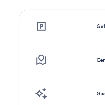
Get
Cen
Gue